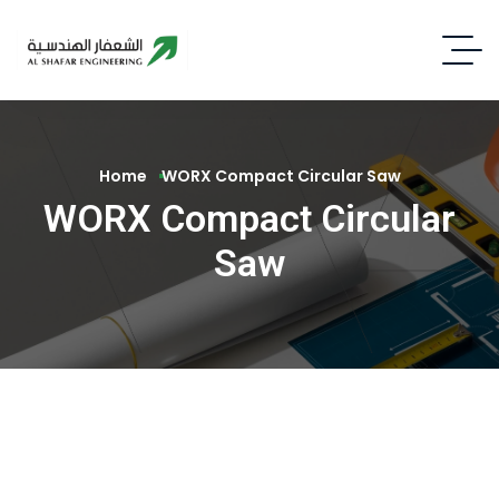
Home
WORX Compact Circular Saw
WORX Compact Circular
Saw