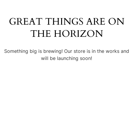
GREAT THINGS ARE ON
THE HORIZON
Something big is brewing! Our store is in the works and
will be launching soon!