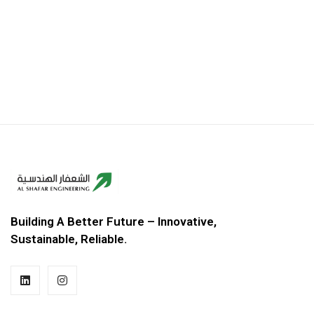
Building A Better Future – Innovative,
Sustainable, Reliable.