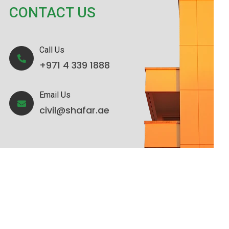
CONTACT US
Call Us
+971 4 339 1888
Email Us
civil@shafar.ae