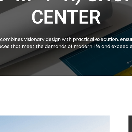
CENTER
combines visionary design with practical execution, ensur
paces that meet the demands of modern life and exceed e