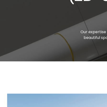
Our expertise 
beautiful s