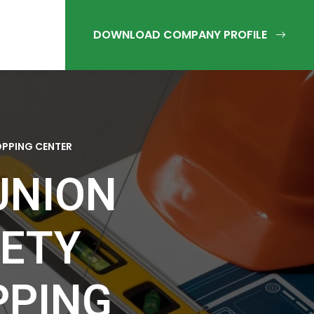
OPPING CENTER
UNION
IETY
PPING