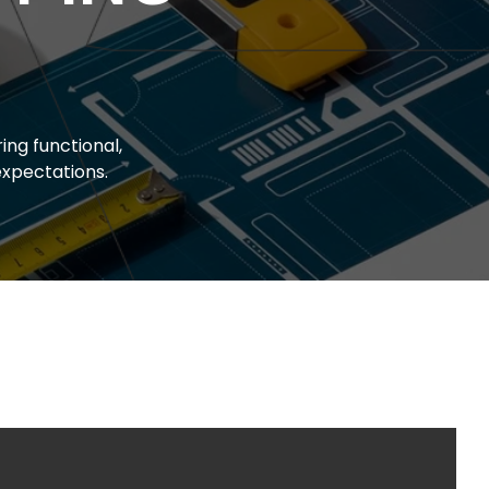
ing functional,
xpectations.