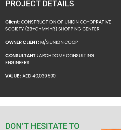
PROJECT DETAILS
Client:
CONSTRUCTION OF UNION CO-OPRATIVE
SOCIETY (2B+G+M+1+R) SHOPPING CENTER
OWNER CLIENT:
M/S.UNION COOP
CONSULTANT :
ARCHDOME CONSULTING
ENGINEERS
VALUE :
AED 40,039,590
DON’T HESITATE TO