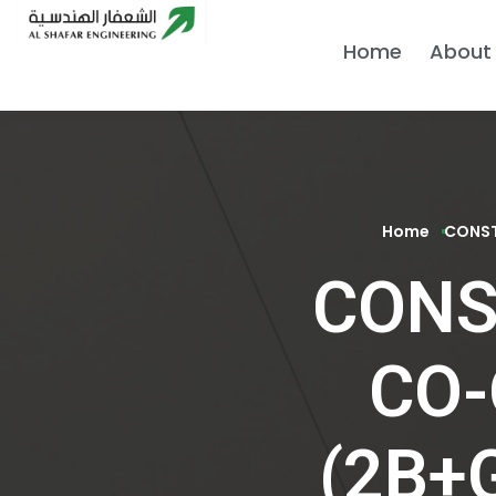
Home
About
Home
CONST
CONS
CO-
(2B+