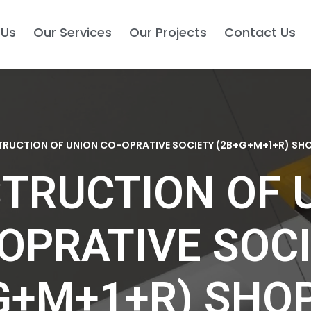
 Us
Our Services
Our Projects
Contact Us
RUCTION OF UNION CO-OPRATIVE SOCIETY (2B+G+M+1+R) SH
TRUCTION OF 
OPRATIVE SOC
G+M+1+R) SHO