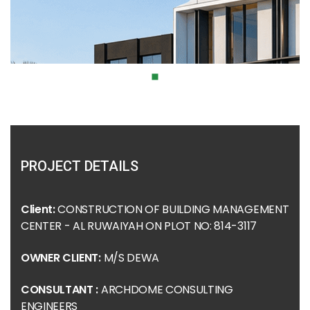
PROJECT DETAILS
Client:
CONSTRUCTION OF BUILDING MANAGEMENT
CENTER - AL RUWAIYAH ON PLOT NO: 814-3117
OWNER CLIENT:
M/S DEWA
CONSULTANT :
ARCHDOME CONSULTING
ENGINEERS