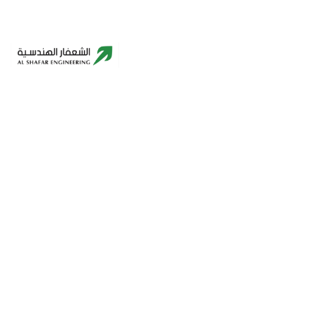
Building A Better Future – Innovative,
Sustainable, Reliable.