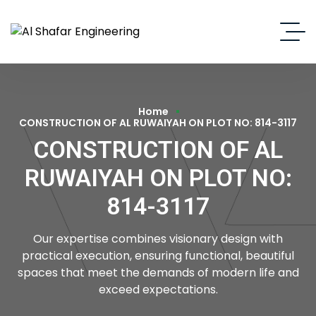
Home
CONSTRUCTION OF AL RUWAIYAH ON PLOT NO: 814-3117
CONSTRUCTION OF AL
RUWAIYAH ON PLOT NO:
814-3117
Our expertise combines visionary design with
practical execution, ensuring functional, beautiful
spaces that meet the demands of modern life and
exceed expectations.