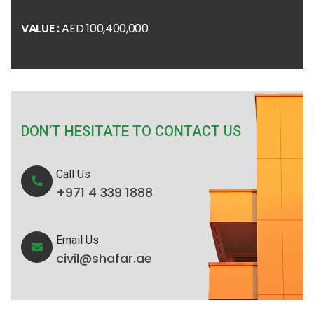
VALUE :
AED 100,400,000
DON’T HESITATE TO CONTACT US
Call Us
+971 4 339 1888
Email Us
civil@shafar.ae