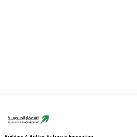
Building A Better Future – Innovative,