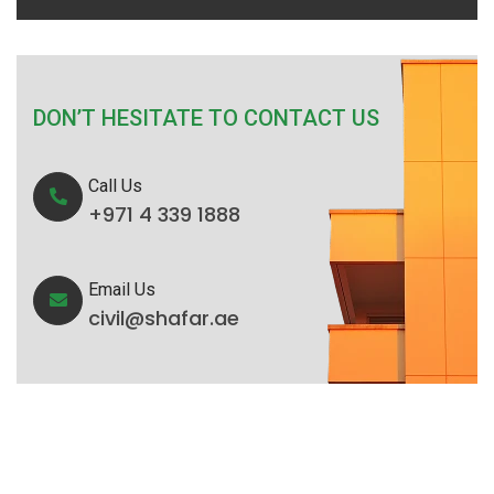
DON’T HESITATE TO CONTACT US
Call Us
+971 4 339 1888
Email Us
civil@shafar.ae