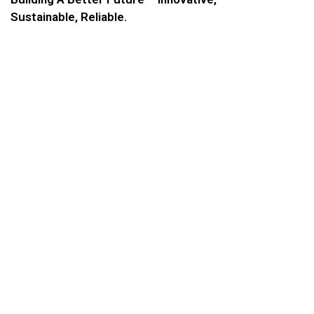
Sustainable, Reliable.
COMPANY ADDRESS
Mail to:
civil@shafar.ae