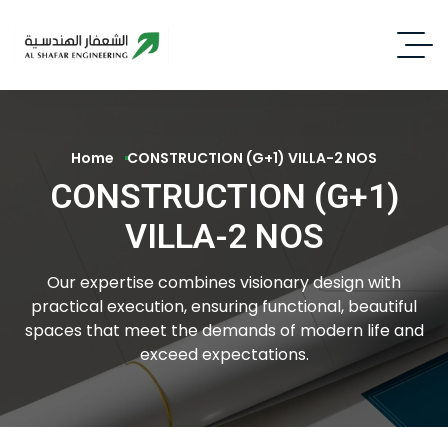
Home
CONSTRUCTION (G+1) VILLA-2 NOS
CONSTRUCTION (G+1)
VILLA-2 NOS
Our expertise combines visionary design with
practical execution, ensuring functional, beautiful
spaces that meet the demands of modern life and
exceed expectations.