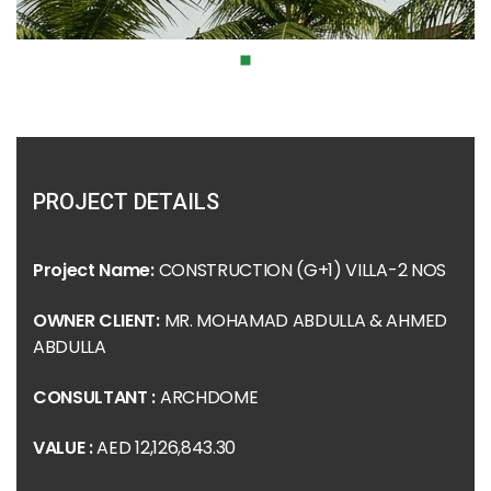
PROJECT DETAILS
Project Name:
CONSTRUCTION (G+1) VILLA-2 NOS
OWNER CLIENT:
MR. MOHAMAD ABDULLA & AHMED
ABDULLA
CONSULTANT :
ARCHDOME
VALUE :
AED 12,126,843.30