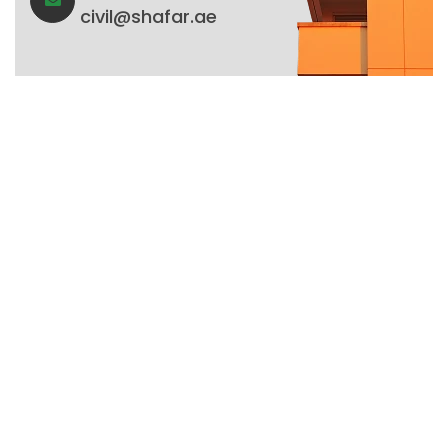
civil@shafar.ae