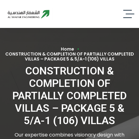
Home
CONSTRUCTION & COMPLETION OF PARTIALLY COMPLETED
VILLAS – PACKAGE 5 & 5/A-1 (106) VILLAS
CONSTRUCTION &
COMPLETION OF
PARTIALLY COMPLETED
VILLAS – PACKAGE 5 &
5/A-1 (106) VILLAS
Our expertise combines visionary design with