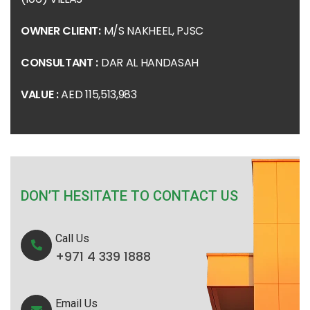
OWNER CLIENT:
M/S NAKHEEL, PJSC
CONSULTANT :
DAR AL HANDASAH
VALUE :
AED 115,513,983
DON’T HESITATE TO CONTACT US
Call Us
+971 4 339 1888
Email Us