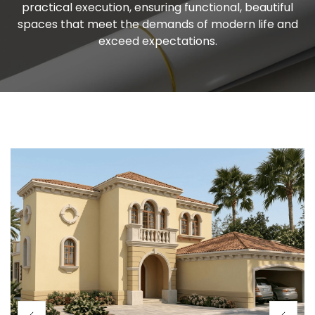
practical execution, ensuring functional, beautiful
spaces that meet the demands of modern life and
exceed expectations.