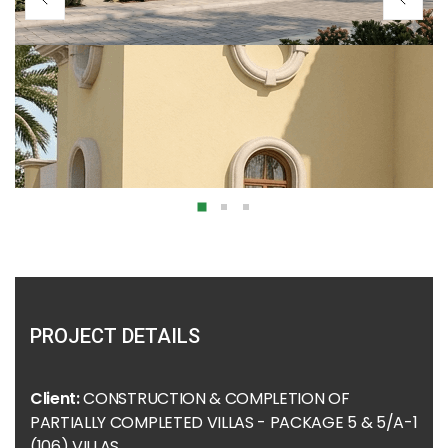
PROJECT DETAILS
Client:
CONSTRUCTION & COMPLETION OF
PARTIALLY COMPLETED VILLAS - PACKAGE 5 & 5/A-1
(106) VILLAS