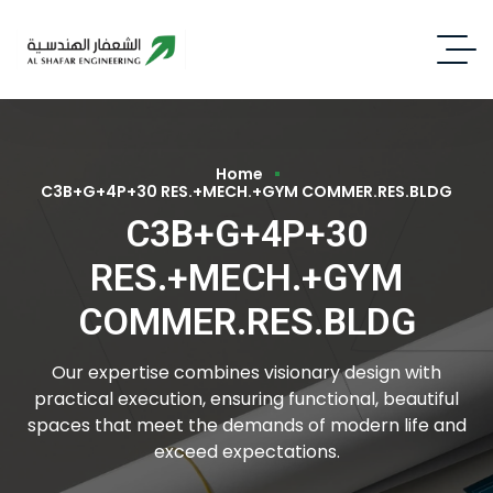
Home
C3B+G+4P+30 RES.+MECH.+GYM COMMER.RES.BLDG
C3B+G+4P+30
RES.+MECH.+GYM
COMMER.RES.BLDG
Our expertise combines visionary design with
practical execution, ensuring functional, beautiful
spaces that meet the demands of modern life and
exceed expectations.