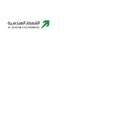
Building A Better Future – Innovative,
Sustainable, Reliable.