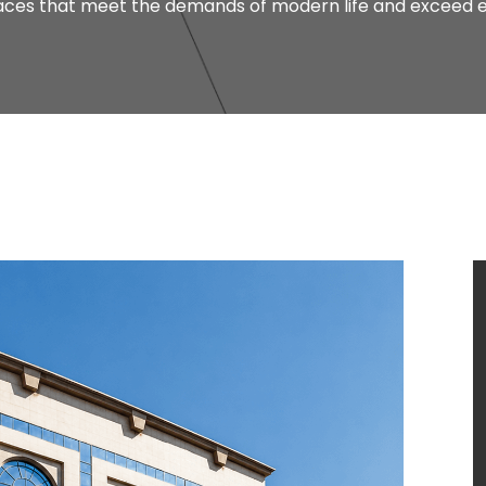
paces that meet the demands of modern life and exceed e