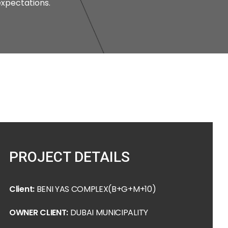
xpectations.
PROJECT DETAILS
Client:
BENI YAS COMPLEX(B+G+M+10)
OWNER CLIENT:
DUBAI MUNICIPALITY