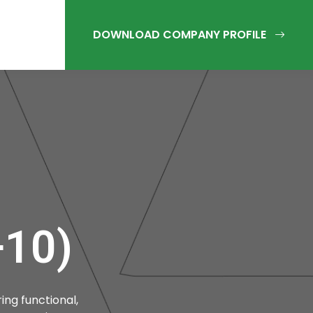
10)
ing functional,