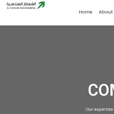
Home
About
CO
Our expertise 