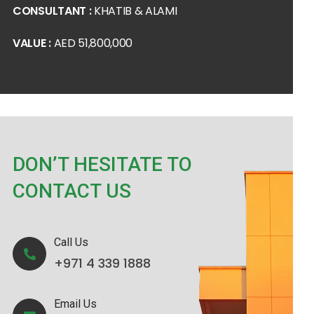
CONSULTANT :
KHATIB & ALAMI
VALUE :
AED 51,800,000
DON’T HESITATE TO
CONTACT US
Call Us
+971 4 339 1888
Email Us