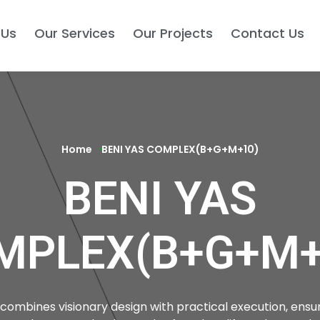
 Us
Our Services
Our Projects
Contact Us
Home
BENI YAS COMPLEX(B+G+M+10)
BENI YAS
MPLEX(B+G+M+
combines visionary design with practical execution, ensur