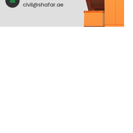
civil@shafar.ae