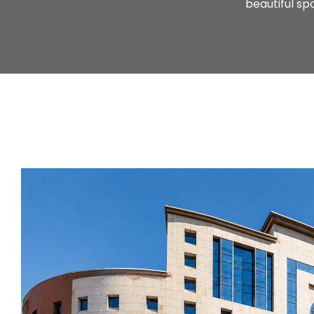
beautiful s