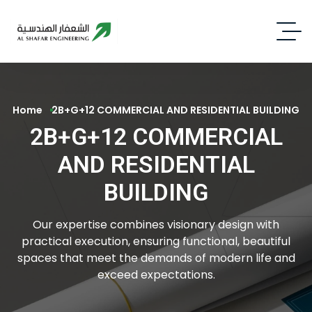
Home
2B+G+12 COMMERCIAL AND RESIDENTIAL BUILDING
2B+G+12 COMMERCIAL
AND RESIDENTIAL
BUILDING
Our expertise combines visionary design with
practical execution, ensuring functional, beautiful
spaces that meet the demands of modern life and
exceed expectations.