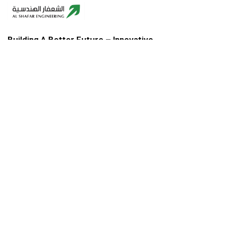
Building A Better Future – Innovative,
Sustainable, Reliable.
COMPANY ADDRESS