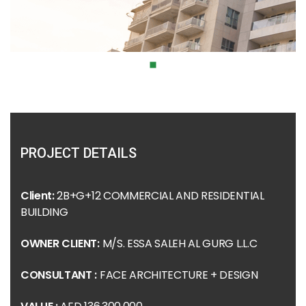
PROJECT DETAILS
Client:
2B+G+12 COMMERCIAL AND RESIDENTIAL
BUILDING
OWNER CLIENT:
M/S. ESSA SALEH AL GURG L.L.C
CONSULTANT :
FACE ARCHITECTURE + DESIGN