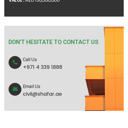
VALUE :
AED 136,300,000
DON’T HESITATE TO CONTACT US
Call Us
+971 4 339 1888
Email Us
civil@shafar.ae