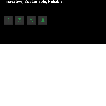
Innovative, Sustainable, Reliable.
COMPANY ADDRESS
Mail to:
Clientcare@ecom.com
Phone:
+1.809.120.6705
Address:
123 Yarran st, Punchbowl, NSW 2196,
Australia
Our Locations