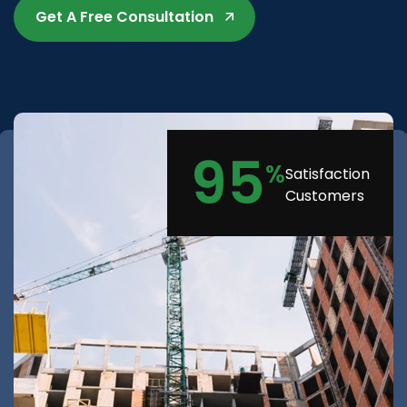
Get A Free Consultation
95
%
Satisfaction
Customers