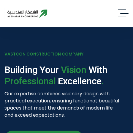
VASTCON CONSTRUCTION COMPANY
V
Building Your
Vision
With
Professional
Excellence
.
I
Our expertise combines visionary design with
F
practical execution, ensuring functional, beautiful
a
spaces that meet the demands of modern life
i
and exceed expectations.
t