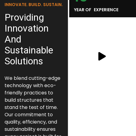
INNOVATE. BUILD. SUSTAIN.
YEAR OF EXPERIENCE
Providing
Innovation
And
Sustainable
Solutions
We blend cutting-edge
technology with eco-
friendly practices to
build structures that
stand the test of time.
Our commitment to
quality, efficiency, and
sustainability ensures