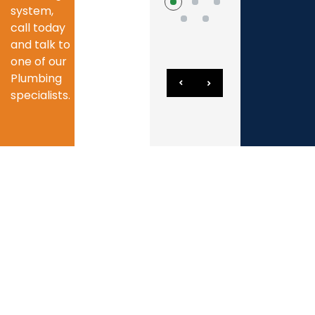
system,
call today
and talk to
one of our
Plumbing
specialists.