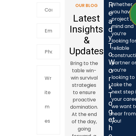
R
Whether
OUR BLOG
you have 
e
Latest
project in
a
mind and
Insights
d
you’re
y
&
looking fo
T
reliable
Updates
o
construct
W
partner o
Bring to the
o
you’re
table win-
looking to
win survival
r
take the
strategies
k
next step 
to ensure
T
your caree
proactive
o
we want t
domination.
g
hear from
At the end
e
t
you!
of the day,
h
going