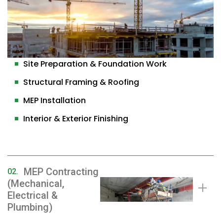
Site Preparation & Foundation Work
Structural Framing & Roofing
MEP Installation
Interior & Exterior Finishing
MEP Contracting
02.
(Mechanical,
Electrical &
Plumbing)