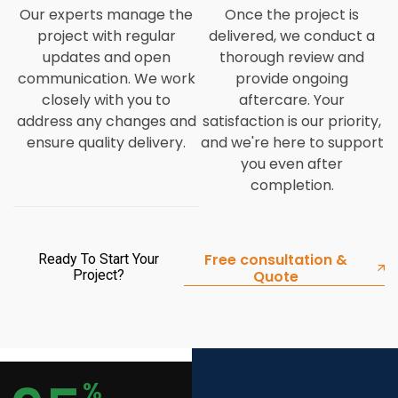
Our experts manage the
Once the project is
project with regular
delivered, we conduct a
updates and open
thorough review and
communication. We work
provide ongoing
closely with you to
aftercare. Your
address any changes and
satisfaction is our priority,
ensure quality delivery.
and we're here to support
you even after
completion.
Free consultation &
Ready To Start Your
Project?
Quote
%