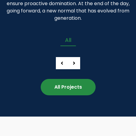
ensure proactive domination. At the end of the day,
going forward, a new normal that has evolved from
generation.
All