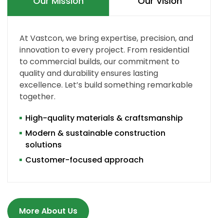
Our Mission
Our Vision
At Vastcon, we bring expertise, precision, and
innovation to every project. From residential
to commercial builds, our commitment to
quality and durability ensures lasting
excellence. Let’s build something remarkable
together.
High-quality materials & craftsmanship
Modern & sustainable construction
solutions
Customer-focused approach
More About Us