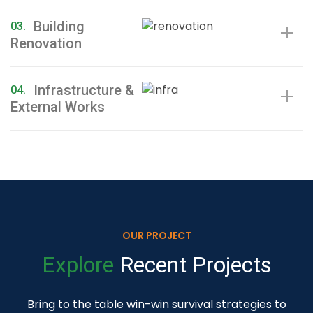
Building
03.
Renovation
Infrastructure &
04.
External Works
OUR PROJECT
Explore
Recent
Projects
Bring to the table win-win survival strategies to