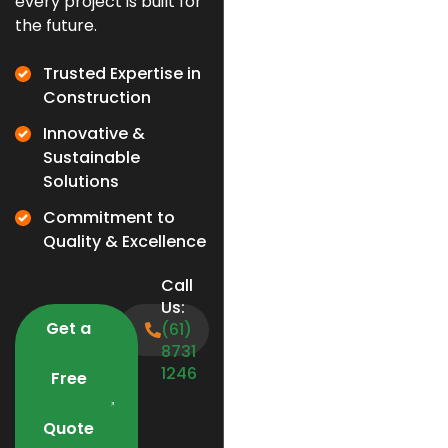
every project is built for
the future.
Trusted Expertise in
Construction
Innovative &
Sustainable
Solutions
Commitment to
Quality & Excellence
Call
Us:
Get a
(61)
8731
1246
Free
Quote