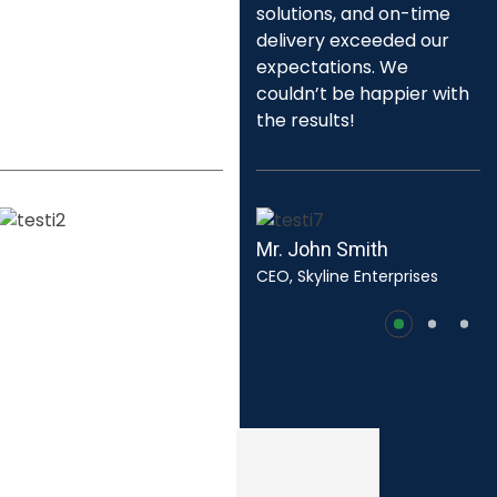
approach and eco-
solutions, and on-time
friendly solutions not only
delivery exceeded our
met our requirements
expectations. We
but set a new standard in
couldn’t be happier with
our region.
the results!
Mr. Mark Johnson
Mr. John Smith
Director of Public Works, City
CEO, Skyline Enterprises
of Harborview