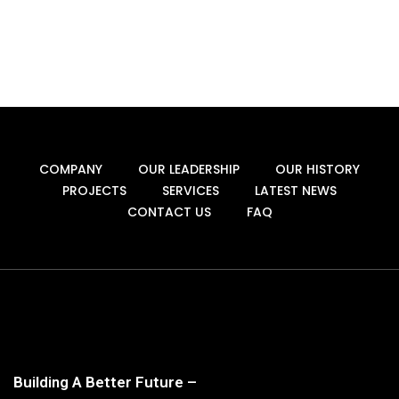
COMPANY
OUR LEADERSHIP
OUR HISTORY
PROJECTS
SERVICES
LATEST NEWS
CONTACT US
FAQ
Building A Better Future –