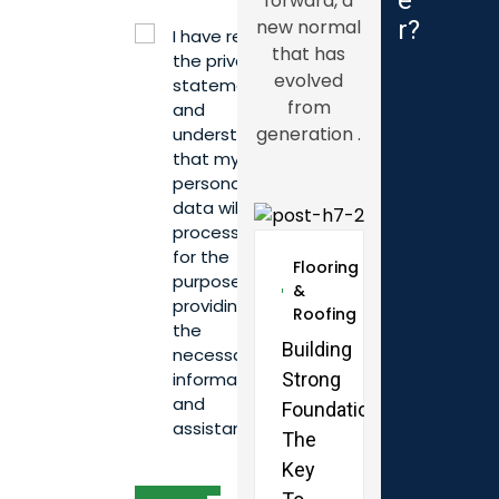
e
forward, a
new normal
r
?
I have read
that has
the privacy
evolved
statement
from
and
generation .
understand
that my
personal
data will be
processed
for the
Flooring
purpose of
&
providing
Roofing
the
Flooring
Building
necessary
&
Strong
information
Roofing
and
Foundations:
Renovati
assistance.*
The
Done
Key
Right: