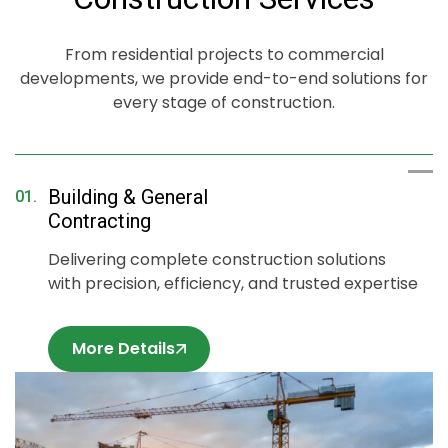
on every
on every
on every
project,
project,
project,
delivering
delivering
delivering
From residential projects to commercial
durable and
durable and
durable and
developments, we provide end-to-end solutions for
esthetically
aesthetically
aesthetically
every stage of construction.
pleasing
pleasing
pleasing
results.
results.
results.
Building & General
01.
Contracting
Delivering complete construction solutions
with precision, efficiency, and trusted expertise
More Details