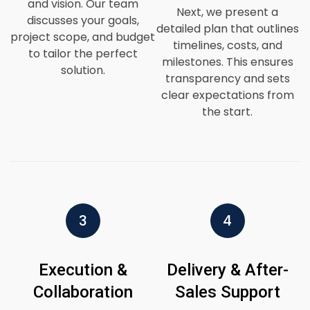
and vision. Our team
Next, we present a
discusses your goals,
detailed plan that outlines
project scope, and budget
timelines, costs, and
to tailor the perfect
milestones. This ensures
solution.
transparency and sets
clear expectations from
the start.
3
4
Execution &
Delivery & After-
Collaboration
Sales Support