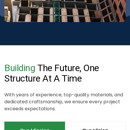
Building
The
Future,
One
Structure
At
A
Time
With years of experience, top-quality materials, and
dedicated craftsmanship, we ensure every project
exceeds expectations.