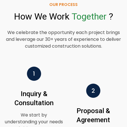
OUR PROCESS
How
We
Work
Together
?
We celebrate the opportunity each project brings
and leverage our 30+ years of experience to deliver
customized construction solutions.
1
2
Inquiry &
Consultation
Proposal &
We start by
Agreement
understanding your needs