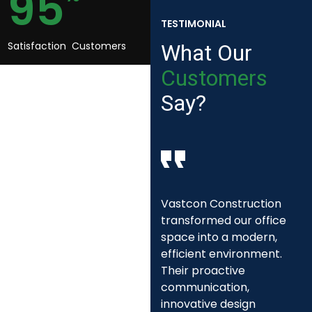
95
TESTIMONIAL
Satisfaction Customers
What
Our
Customers
Say?
We engaged Vastcon
Vastcon Construction
Construction for a
transformed our office
community project that
space into a modern,
required sustainable
efficient environment.
building practices and
Their proactive
expert project
communication,
management. Their
innovative design